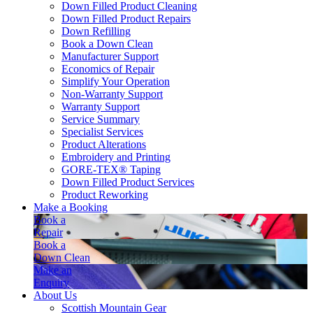
Down Filled Product Cleaning
Down Filled Product Repairs
Down Refilling
Book a Down Clean
Manufacturer Support
Economics of Repair
Simplify Your Operation
Non-Warranty Support
Warranty Support
Service Summary
Specialist Services
Product Alterations
Embroidery and Printing
GORE-TEX® Taping
Down Filled Product Services
Product Reworking
Make a Booking
Book a
Repair
Book a
Down Clean
Make an
Enquiry
About Us
Scottish Mountain Gear