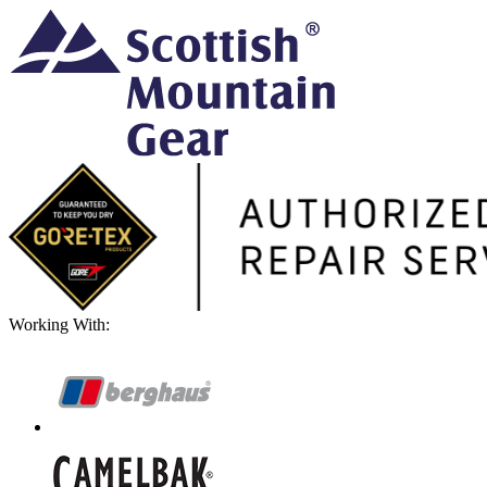
Working With: