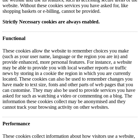
website. Without these cookies services you have asked for, like
shopping baskets or e-billing, cannot be provided.
Strictly Necessary cookies are always enabled.
Functional
These cookies allow the website to remember choices you make
(such as your user name, language or the region you are in) and
provide enhanced, more personal features. For instance, a website
may be able to provide you with local weather reports or traffic
news by storing in a cookie the region in which you are currently
located. These cookies can also be used to remember changes you
have made to text size, fonts and other parts of web pages that you
can customise. They may also be used to provide services you have
asked for such as watching a video or commenting on a blog. The
information these cookies collect may be anonymised and they
cannot track your browsing activity on other websites.
Performance
These cookies collect information about how visitors use a website,