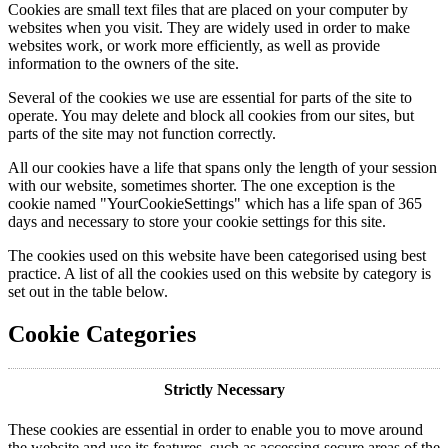
Cookies are small text files that are placed on your computer by
websites when you visit. They are widely used in order to make
websites work, or work more efficiently, as well as provide
information to the owners of the site.
Several of the cookies we use are essential for parts of the site to
operate. You may delete and block all cookies from our sites, but
parts of the site may not function correctly.
All our cookies have a life that spans only the length of your session
with our website, sometimes shorter. The one exception is the
cookie named "YourCookieSettings" which has a life span of 365
days and necessary to store your cookie settings for this site.
The cookies used on this website have been categorised using best
practice. A list of all the cookies used on this website by category is
set out in the table below.
Cookie Categories
Strictly Necessary
These cookies are essential in order to enable you to move around
the website and use its features, such as accessing secure areas of the