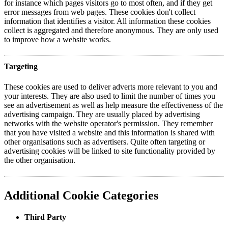
for instance which pages visitors go to most often, and if they get
error messages from web pages. These cookies don't collect
information that identifies a visitor. All information these cookies
collect is aggregated and therefore anonymous. They are only used
to improve how a website works.
Targeting
These cookies are used to deliver adverts more relevant to you and
your interests. They are also used to limit the number of times you
see an advertisement as well as help measure the effectiveness of the
advertising campaign. They are usually placed by advertising
networks with the website operator's permission. They remember
that you have visited a website and this information is shared with
other organisations such as advertisers. Quite often targeting or
advertising cookies will be linked to site functionality provided by
the other organisation.
Additional Cookie Categories
Third Party