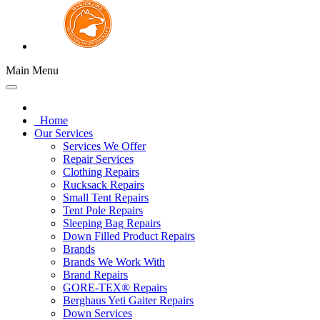
Main Menu
Home
Our Services
Services We Offer
Repair Services
Clothing Repairs
Rucksack Repairs
Small Tent Repairs
Tent Pole Repairs
Sleeping Bag Repairs
Down Filled Product Repairs
Brands
Brands We Work With
Brand Repairs
GORE-TEX® Repairs
Berghaus Yeti Gaiter Repairs
Down Services