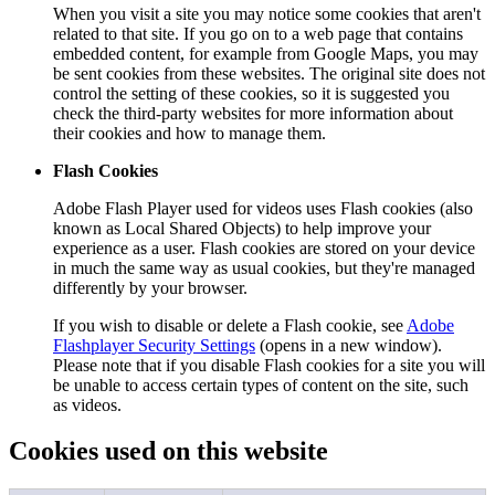
When you visit a site you may notice some cookies that aren't
related to that site. If you go on to a web page that contains
embedded content, for example from Google Maps, you may
be sent cookies from these websites. The original site does not
control the setting of these cookies, so it is suggested you
check the third-party websites for more information about
their cookies and how to manage them.
Flash Cookies
Adobe Flash Player used for videos uses Flash cookies (also
known as Local Shared Objects) to help improve your
experience as a user. Flash cookies are stored on your device
in much the same way as usual cookies, but they're managed
differently by your browser.
If you wish to disable or delete a Flash cookie, see
Adobe
Flashplayer Security Settings
(opens in a new window).
Please note that if you disable Flash cookies for a site you will
be unable to access certain types of content on the site, such
as videos.
Cookies used on this website