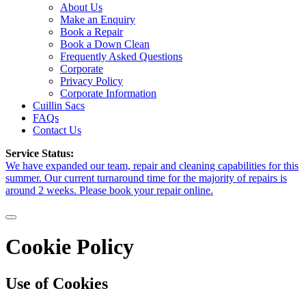
About Us
Make an Enquiry
Book a Repair
Book a Down Clean
Frequently Asked Questions
Corporate
Privacy Policy
Corporate Information
Cuillin Sacs
FAQs
Contact Us
Service Status:
We have expanded our team, repair and cleaning capabilities for this
summer. Our current turnaround time for the majority of repairs is
around 2 weeks. Please book your repair online.
Cookie Policy
Use of Cookies