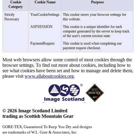
Cookie
Cookie Name
Purpose
Category
Strictly
YourCookieSettings
This cookie stores your browser settings for
Necessary
this website.
ASPSESSION
This cookie is a unique identifier for each
computer generated by the server to keep track
of the user's current session state.
PaymentRequest
This cookie is used when completing our
payment request checkout.
Most web browsers allow some control of most cookies through the
browser settings. To find out more about cookies, including how to
see what cookies have been set and how to manage and delete them,
please visit
www.allaboutcookies.org
.
© 2026 Image Scotland Limited
trading as Scottish Mountain Gear
GORE-TEX, Guaranteed To Keep You Dry and designs
are trademarks of W.L. Gore & Associates, Inc.