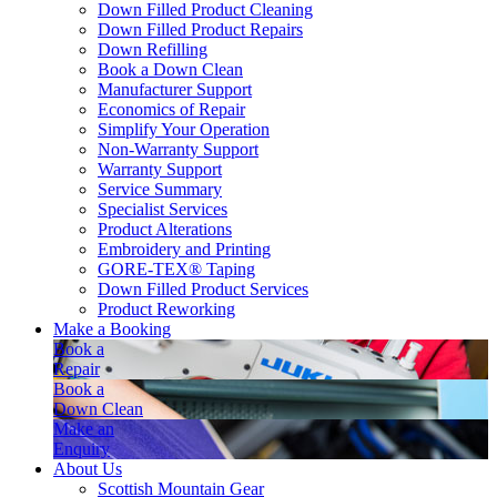
Down Filled Product Cleaning
Down Filled Product Repairs
Down Refilling
Book a Down Clean
Manufacturer Support
Economics of Repair
Simplify Your Operation
Non-Warranty Support
Warranty Support
Service Summary
Specialist Services
Product Alterations
Embroidery and Printing
GORE-TEX® Taping
Down Filled Product Services
Product Reworking
Make a Booking
Book a
Repair
Book a
Down Clean
Make an
Enquiry
About Us
Scottish Mountain Gear