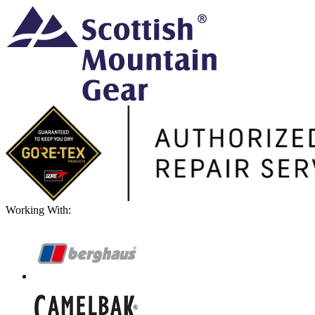
Working With: