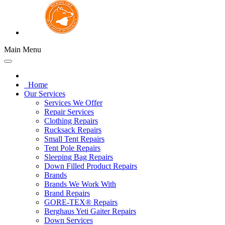
Main Menu
Home
Our Services
Services We Offer
Repair Services
Clothing Repairs
Rucksack Repairs
Small Tent Repairs
Tent Pole Repairs
Sleeping Bag Repairs
Down Filled Product Repairs
Brands
Brands We Work With
Brand Repairs
GORE-TEX® Repairs
Berghaus Yeti Gaiter Repairs
Down Services