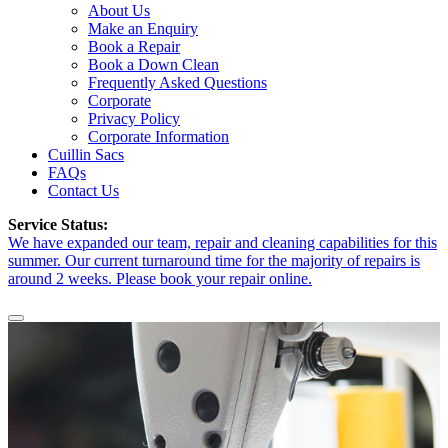
About Us
Make an Enquiry
Book a Repair
Book a Down Clean
Frequently Asked Questions
Corporate
Privacy Policy
Corporate Information
Cuillin Sacs
FAQs
Contact Us
Service Status:
We have expanded our team, repair and cleaning capabilities for this
summer. Our current turnaround time for the majority of repairs is
around 2 weeks. Please book your repair online.