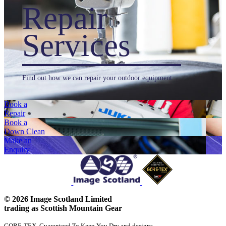
Repair
Services
Find out how we can repair your outdoor equipment
Book a
Repair
Book a
Down Clean
Make an
Enquiry
© 2026 Image Scotland Limited
trading as Scottish Mountain Gear
GORE-TEX, Guaranteed To Keep You Dry and designs