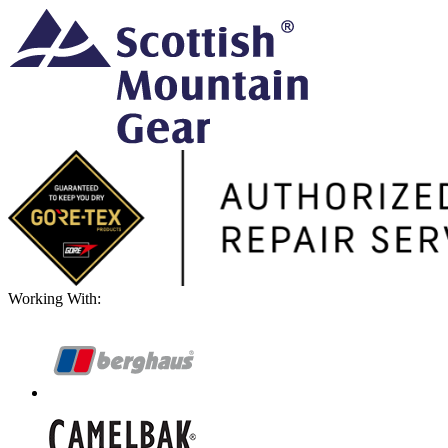
Working With: