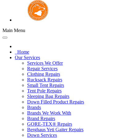
Main Menu
Home
Our Services
Services We Offer
Repair Services
Clothing Repairs
Rucksack Repairs
Small Tent Repairs
Tent Pole Repairs
Sleeping Bag Repairs
Down Filled Product Repairs
Brands
Brands We Work With
Brand Repairs
GORE-TEX® Repairs
Berghaus Yeti Gaiter Repairs
Down Services